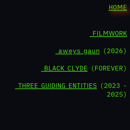
HOME
FILMWORK
aweys gaun
(2026)
BLACK CLYDE
(FOREVER)
THREE GUIDING ENTITIES
(2023 -
2025)