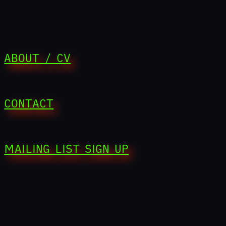
ABOUT / CV
CONTACT
MAILING LIST SIGN UP