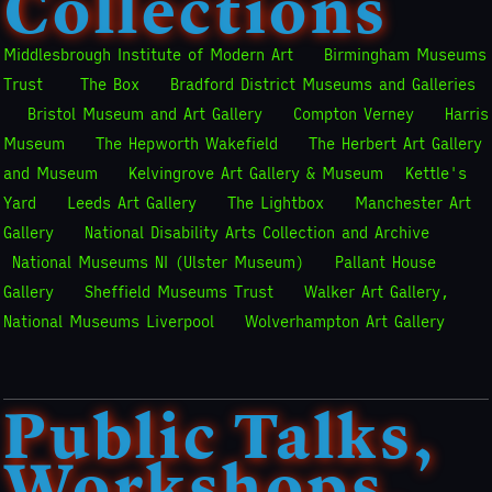
Collections
Middlesbrough Institute of Modern Art
Birmingham Museums
Trust
The Box
Bradford District Museums and Galleries
Bristol Museum and Art Gallery
Compton Verney
Harris
Museum
The Hepworth Wakefield
The Herbert Art Gallery
and Museum
Kelvingrove Art Gallery & Museum
Kettle's
Yard
Leeds Art Gallery
The Lightbox
Manchester Art
Gallery
National Disability Arts Collection and Archive
National Museums NI (Ulster Museum)
Pallant House
Gallery
Sheffield Museums Trust
Walker Art Gallery,
National Museums Liverpool
Wolverhampton Art Gallery
Public Talks,
Workshops,