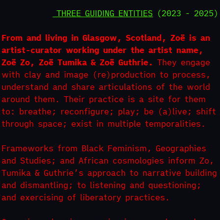
THREE GUIDING ENTITIES
(2023 - 2025)
From and living in Glasgow, Scotland, Zoë is an
artist-curator working under the artist name,
Zoë Zo, Zoë Tumika & Zoë Guthrie.
They engage
with clay and image (re)production to process,
understand and share articulations of the world
around them. Their practice is a site for them
to: breathe; reconfigure; play; be (a)live; shift
through space; exist in multiple temporalities.
Frameworks from Black Feminism, Geographies
and Studies; and African cosmologies inform Zo,
Tumika & Guthrie’s approach to narrative building
and dismantling; to listening and questioning;
and exercising of liberatory practices.