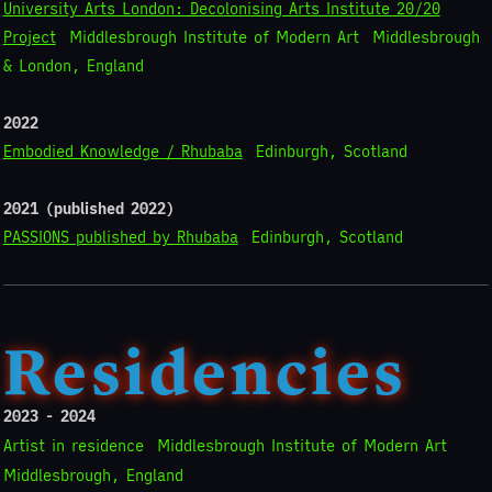
University Arts London: Decolonising Arts Institute 20/20
Project
Middlesbrough Institute of Modern Art
Middlesbrough
& London, England
2022
Embodied Knowledge / Rhubaba
Edinburgh, Scotland
2021 (published 2022)
PASSIONS published by Rhubaba
Edinburgh, Scotland
Residencies
2023 - 2024
Artist in residence
Middlesbrough Institute of Modern Art
Middlesbrough, England