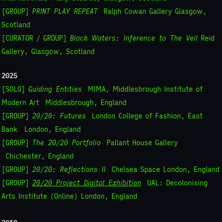
[GROUP]
PRINT PLAY REPEAT
Ralph Cowan Gallery Glasgow,
Scotland
[CURATOR / GROUP]
Black Waters: Inference to The Veil
Reid
Gallery, Glasgow, Scotland
2025
[SOLO]
Guiding Entities
MIMA, Middlesbrough Institute of
Modern Art
Middlesbrough, England
[GROUP]
20/20: Futures
London College of Fashion, East
Bank London, England
[GROUP]
The 20/20 Portfolio
Pallant House Gallery
Chichester, England
[GROUP]
20/20: Reflections II
Chelsea Space
London, England
[GROUP]
20/20 Project Digital Exhibition
UAL: Decolonising
Arts Institute (Online)
London, England