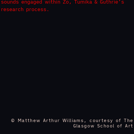
sounds engaged within Zo, Tumika & Guthrie’s
research process.
© Matthew Arthur Williams, courtesy of The
Glasgow School of Art