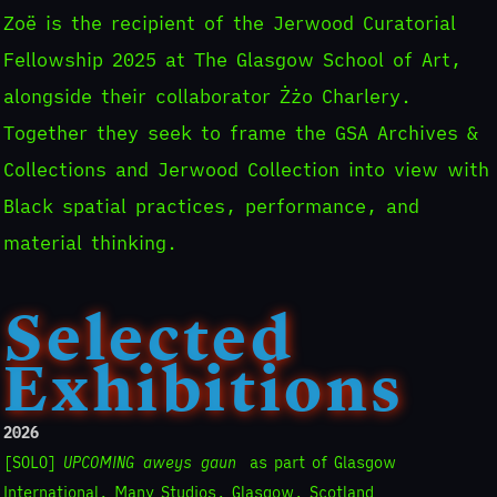
Zoë is the recipient of the Jerwood Curatorial
Fellowship 2025 at The Glasgow School of Art,
alongside their collaborator Żżo Charlery.
Together they seek to frame the GSA Archives &
Collections and Jerwood Collection into view with
Black spatial practices, performance, and
material thinking.
Selected
Exhibitions
2026
[SOLO]
UPCOMING aweys gaun
as part of Glasgow
International, Many Studios, Glasgow, Scotland