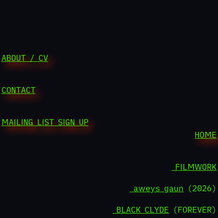
ABOUT / CV
CONTACT
MAILING LIST SIGN UP
HOME
FILMWORK
aweys gaun
(2026)
BLACK CLYDE
(FOREVER)