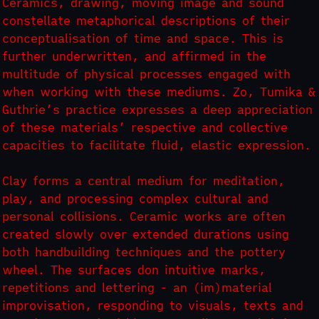
Ceramics, drawing, moving image and sound
constellate metaphorical descriptions of their
conceptualisation of time and space. This is
further underwritten, and affirmed in the
multitude of physical processes engaged with
when working with these mediums. Zo, Tumika &
Guthrie’s practice expresses a deep appreciation
of these materials’ respective and collective
capacities to facilitate fluid, elastic expression.
Clay forms a central medium for meditation,
play, and processing complex cultural and
personal collisions. Ceramic works are often
created slowly over extended durations using
both handbuilding techniques and the pottery
wheel. The surfaces don intuitive marks,
repetitions and lettering - an (im)material
improvisation, responding to visuals, texts and