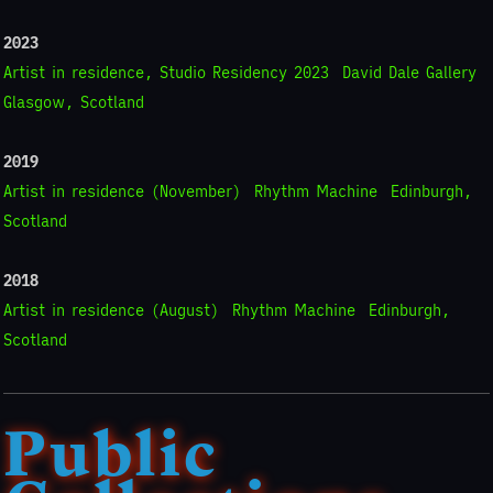
2023
Artist in residence, Studio Residency 2023
David Dale Gallery
Glasgow, Scotland
2019
Artist in residence (November)
Rhythm Machine
Edinburgh,
Scotland
2018
Artist in residence (August)
Rhythm Machine
Edinburgh,
Scotland
Public