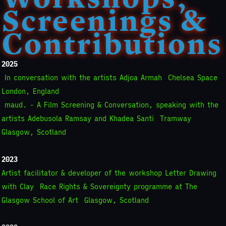
Screenings &
Contributions
2025
In conversation with the artists Adjoa Armah
Chelsea Space
London, England
maud. - A Film Screening & Conversation, speaking with the
artists Adebusola Ramsay and Khadea Santi
Tramway
Glasgow, Scotland
2023
Artist facilitator & developer of the workshop Letter Drawing
with Clay
Race Rights & Sovereignty programme at The
Glasgow School of Art
Glasgow, Scotland