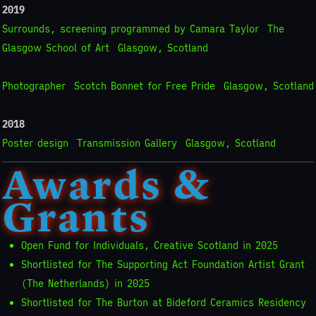
2019
Surrounds, screening programmed by Camara Taylor
The
Glasgow School of Art
Glasgow, Scotland
Photographer
Scotch Bonnet for Free Pride
Glasgow, Scotland
2018
Poster design
Transmission Gallery
Glasgow, Scotland
Awards &
Grants
Open Fund for Individuals, Creative Scotland in 2025
Shortlisted for The Supporting Act Foundation Artist Grant
(The Netherlands) in 2025
Shortlisted for The Burton at Bideford Ceramics Residency