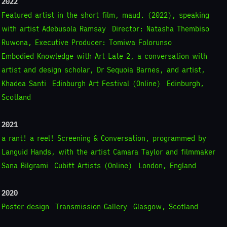
2022
Featured artist in the short film, maud. (2022), speaking
with artist Adebusola Ramsay
Director: Natasha Thembiso
Ruwona, Executive Producer: Tomiwa Folorunso
Embodied Knowledge with Art Late 2, a conversation with
artist and design scholar, Dr Sequoia Barnes, and artist,
Khadea Santi
Edinburgh Art Festival (Online)
Edinburgh,
Scotland
2021
a rant! a reel! Screening & Conversation, programmed by
Languid Hands, with the artist Camara Taylor and filmmaker
Sana Bilgrami
Cubitt Artists (Online)
London, England
2020
Poster design
Transmission Gallery
Glasgow, Scotland