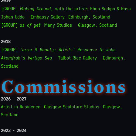
2019
[GROUP]
Making Ground
, with the artists Ebun Sodipo & Rosa
Johan Uddo
Embassy Gallery
Edinburgh, Scotland
[GROUP]
as of yet
Many Studios
Glasgow, Scotland
2018
[GROUP]
Terror & Beauty: Artists’ Response to John
Akomfrah’s Vertigo Sea
Talbot Rice Gallery
Edinburgh,
Scotland
Commissions
2026 - 2027
Artist in Residence
Glasgow Sculpture Studios
Glasgow,
Scotland
2023 - 2024